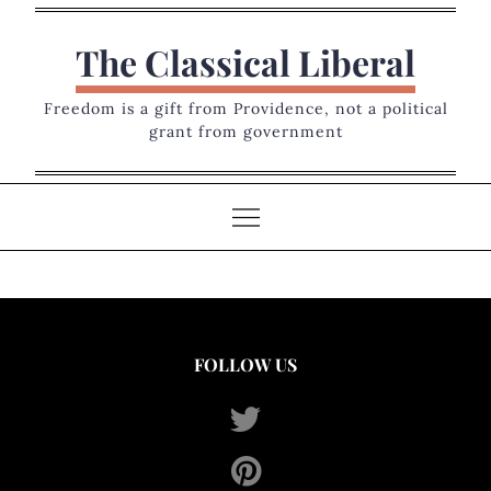
Skip
to
The Classical Liberal
content
Freedom is a gift from Providence, not a political
grant from government
FOLLOW US