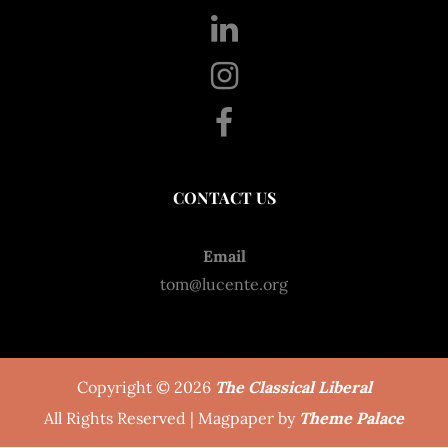
CONTACT US
Email
tom@lucente.org
Copyright © 2026
The Classical Liberal
All Rights Reserved | Magpaper by
Theme Palace