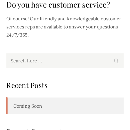
Do you have customer service?
Of course! Our friendly and knowledgeable customer
services reps are available to answer your questions
24/7/365.
Search
Search
for:
Recent Posts
Coming Soon