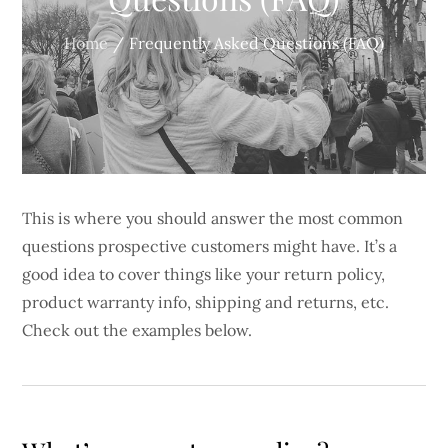
Home
Frequently Asked Questions (FAQ)
This is where you should answer the most common
questions prospective customers might have. It’s a
good idea to cover things like your return policy,
product warranty info, shipping and returns, etc.
Check out the examples below.