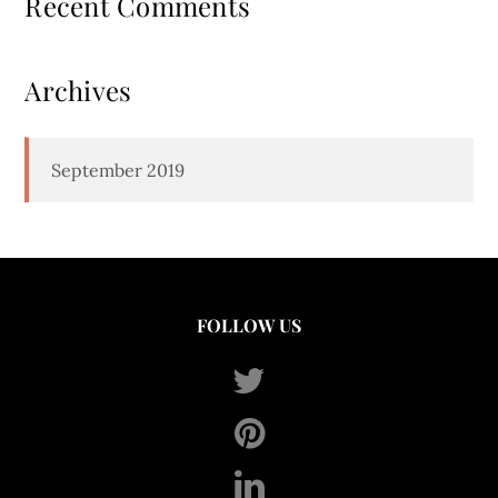
Recent Comments
Archives
September 2019
FOLLOW US