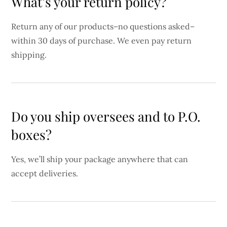
What’s your return policy?
Return any of our products–no questions asked–
within 30 days of purchase. We even pay return
shipping.
Do you ship oversees and to P.O.
boxes?
Yes, we’ll ship your package anywhere that can
accept deliveries.