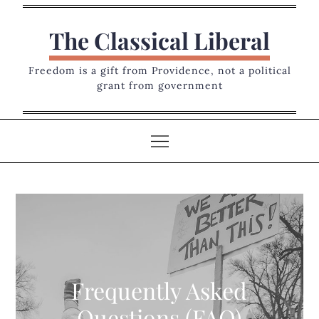
Skip
to
The Classical Liberal
content
Freedom is a gift from Providence, not a political
grant from government
Frequently Asked
Questions (FAQ)