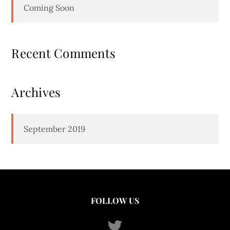
Coming Soon
Recent Comments
Archives
September 2019
FOLLOW US