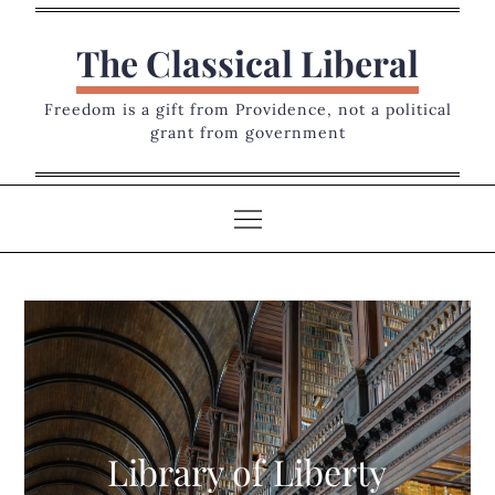
Skip
to
The Classical Liberal
content
Freedom is a gift from Providence, not a political
grant from government
Library of Liberty