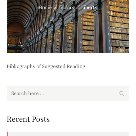
Home
Library of Liberty
Bibliography of Suggested Reading
Search
Search
for:
Recent Posts