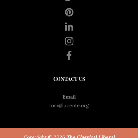
CONTACT US
Email
tom@lucente.org
Copyright © 2026
The Classical Liberal