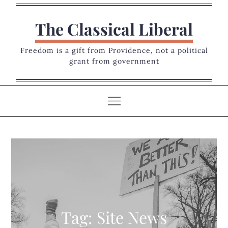
Skip
to
The Classical Liberal
content
Freedom is a gift from Providence, not a political
grant from government
Tag:
Site News