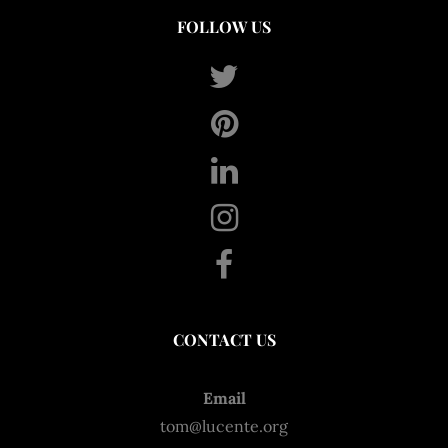
FOLLOW US
CONTACT US
Email
tom@lucente.org