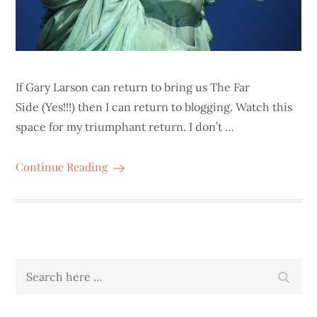
If Gary Larson can return to bring us The Far
Side (Yes!!!) then I can return to blogging. Watch this
space for my triumphant return. I don’t …
Continue Reading
Search
Search
for: