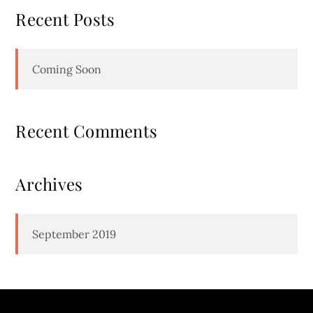
Recent Posts
Coming Soon
Recent Comments
Archives
September 2019